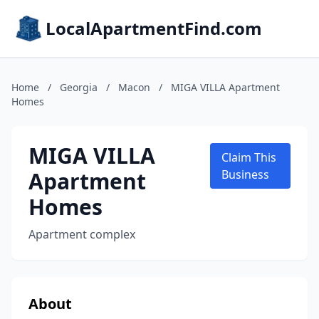
LocalApartmentFind.com
Home
/
Georgia
/
Macon
/
MIGA VILLA Apartment
Homes
MIGA VILLA
Claim This
Apartment
Business
Homes
Apartment complex
About