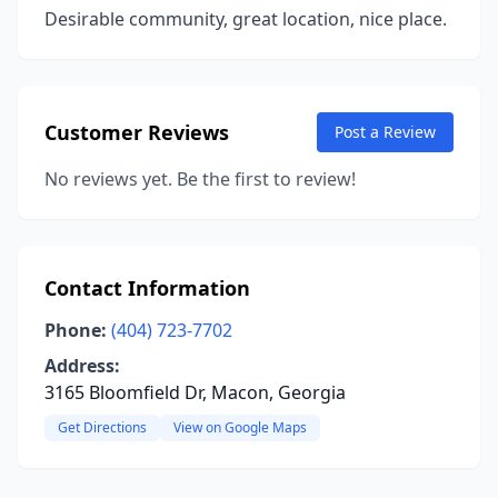
Desirable community, great location, nice place.
Customer Reviews
Post a Review
No reviews yet. Be the first to review!
Contact Information
Phone:
(404) 723-7702
Address:
3165 Bloomfield Dr, Macon, Georgia
Get Directions
View on Google Maps