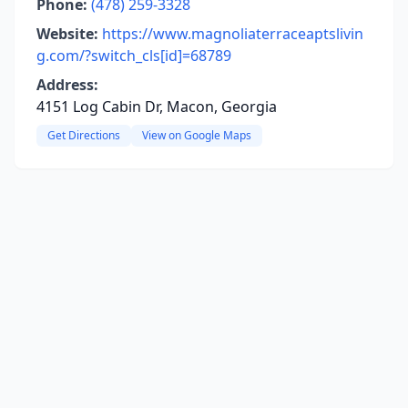
Phone:
(478) 259-3328
Website:
https://www.magnoliaterraceaptslivin
g.com/?switch_cls[id]=68789
Address:
4151 Log Cabin Dr, Macon, Georgia
Get Directions
View on Google Maps