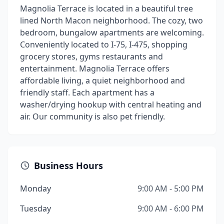
Magnolia Terrace is located in a beautiful tree
lined North Macon neighborhood. The cozy, two
bedroom, bungalow apartments are welcoming.
Conveniently located to I-75, I-475, shopping
grocery stores, gyms restaurants and
entertainment. Magnolia Terrace offers
affordable living, a quiet neighborhood and
friendly staff. Each apartment has a
washer/drying hookup with central heating and
air. Our community is also pet friendly.
Business Hours
Monday
9:00 AM - 5:00 PM
Tuesday
9:00 AM - 6:00 PM