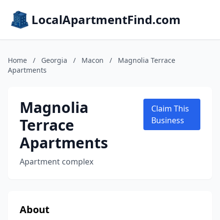
LocalApartmentFind.com
Home
/
Georgia
/
Macon
/
Magnolia Terrace
Apartments
Magnolia
Claim This
Terrace
Business
Apartments
Apartment complex
About