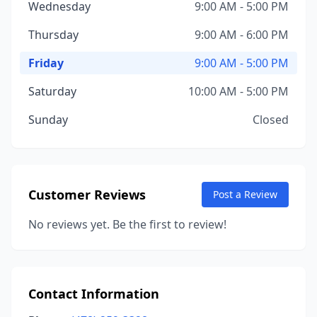
Wednesday
9:00 AM - 5:00 PM
Thursday
9:00 AM - 6:00 PM
Friday
9:00 AM - 5:00 PM
Saturday
10:00 AM - 5:00 PM
Sunday
Closed
Customer Reviews
Post a Review
No reviews yet. Be the first to review!
Contact Information