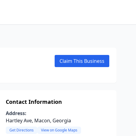
Claim This Business
Contact Information
Address:
Hartley Ave, Macon, Georgia
Get Directions
View on Google Maps