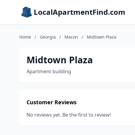
LocalApartmentFind.com
Home
/
Georgia
/
Macon
/
Midtown Plaza
Midtown Plaza
Apartment building
Customer Reviews
No reviews yet. Be the first to review!