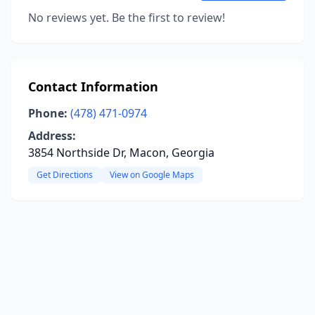
No reviews yet. Be the first to review!
Contact Information
Phone:
(478) 471-0974
Address:
3854 Northside Dr, Macon, Georgia
Get Directions
View on Google Maps