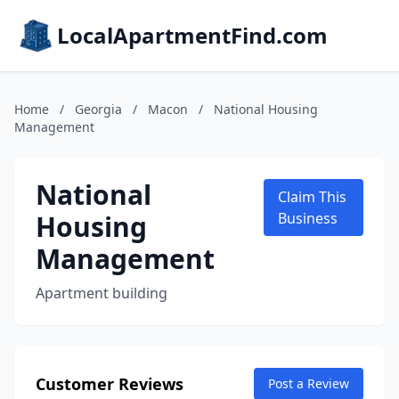
LocalApartmentFind.com
Home
/
Georgia
/
Macon
/
National Housing
Management
National
Claim This
Housing
Business
Management
Apartment building
Customer Reviews
Post a Review