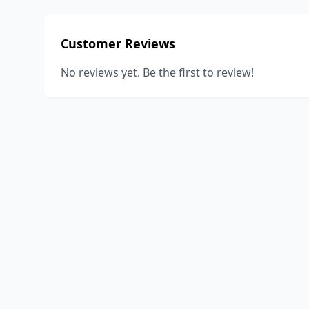
Customer Reviews
No reviews yet. Be the first to review!