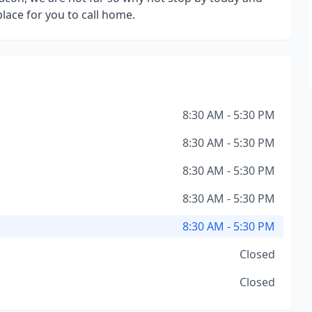
place for you to call home.
8:30 AM - 5:30 PM
8:30 AM - 5:30 PM
8:30 AM - 5:30 PM
8:30 AM - 5:30 PM
8:30 AM - 5:30 PM
Closed
Closed