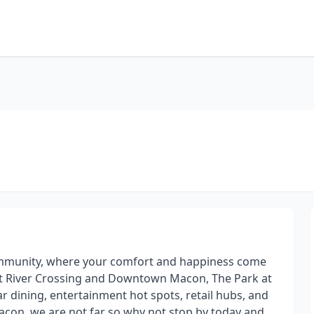
ommunity, where your comfort and happiness come
 at River Crossing and Downtown Macon, The Park at
r dining, entertainment hot spots, retail hubs, and
Macon, we are not far so why not stop by today and