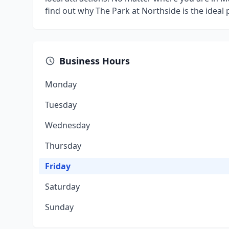
find out why The Park at Northside is the ideal 
Business Hours
Monday
Tuesday
Wednesday
Thursday
Friday
Saturday
Sunday