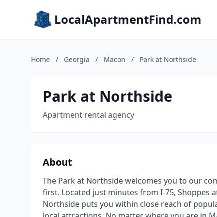
LocalApartmentFind.com
Home
/
Georgia
/
Macon
/
Park at Northside
Park at Northside
Apartment rental agency
About
The Park at Northside welcomes you to our c
first. Located just minutes from I-75, Shoppes
Northside puts you within close reach of popula
local attractions. No matter where you are in 