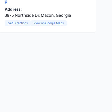
p
Address:
3876 Northside Dr, Macon, Georgia
Get Directions
View on Google Maps