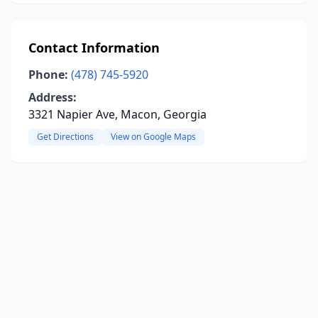
Contact Information
Phone:
(478) 745-5920
Address:
3321 Napier Ave, Macon, Georgia
Get Directions
View on Google Maps