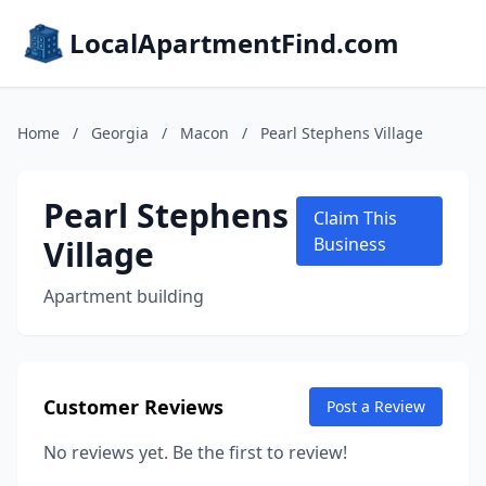
LocalApartmentFind.com
Home
/
Georgia
/
Macon
/
Pearl Stephens Village
Pearl Stephens
Claim This
Village
Business
Apartment building
Customer Reviews
Post a Review
No reviews yet. Be the first to review!