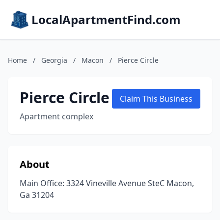
LocalApartmentFind.com
Home
/
Georgia
/
Macon
/
Pierce Circle
Pierce Circle
Claim This Business
Apartment complex
About
Main Office: 3324 Vineville Avenue SteC Macon,
Ga 31204