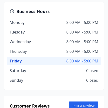
Business Hours
Monday
8:00 AM - 5:00 PM
Tuesday
8:00 AM - 5:00 PM
Wednesday
8:00 AM - 5:00 PM
Thursday
8:00 AM - 5:00 PM
Friday
8:00 AM - 5:00 PM
Saturday
Closed
Sunday
Closed
Customer Reviews
Post a Review