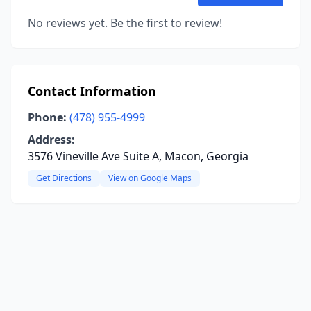
No reviews yet. Be the first to review!
Contact Information
Phone:
(478) 955-4999
Address:
3576 Vineville Ave Suite A, Macon, Georgia
Get Directions
View on Google Maps