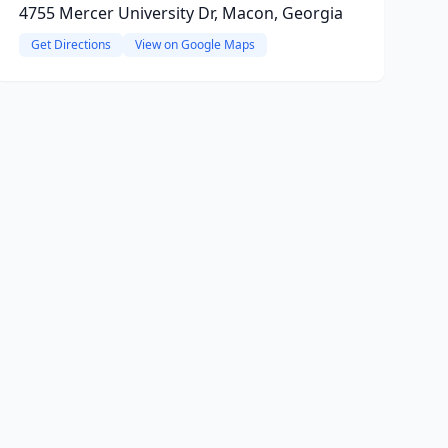
4755 Mercer University Dr, Macon, Georgia
Get Directions
View on Google Maps