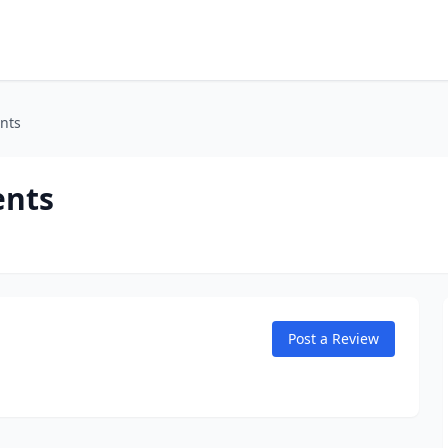
nts
ents
Post a Review