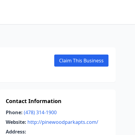
Claim This Business
Contact Information
Phone:
(478) 314-1900
Website:
http://pinewoodparkapts.com/
Address: