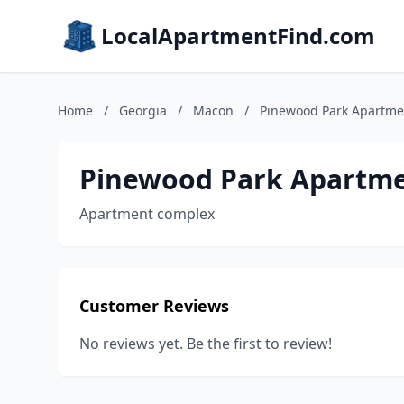
LocalApartmentFind.com
Home
/
Georgia
/
Macon
/
Pinewood Park Apartme
Pinewood Park Apartm
Apartment complex
Customer Reviews
No reviews yet. Be the first to review!