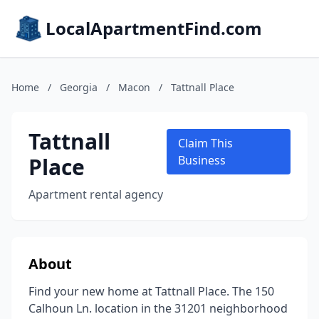
LocalApartmentFind.com
Home
/
Georgia
/
Macon
/
Tattnall Place
Tattnall
Claim This
Place
Business
Apartment rental agency
About
Find your new home at Tattnall Place. The 150
Calhoun Ln. location in the 31201 neighborhood