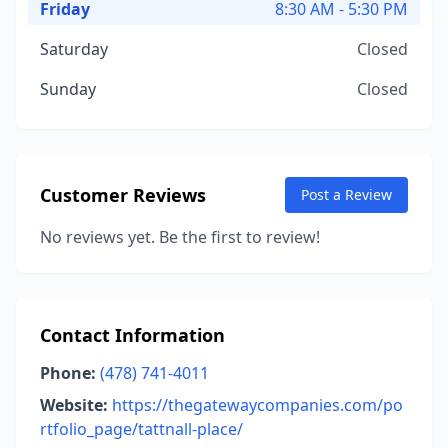
Friday
8:30 AM - 5:30 PM
Saturday
Closed
Sunday
Closed
Customer Reviews
Post a Review
No reviews yet. Be the first to review!
Contact Information
Phone:
(478) 741-4011
Website:
https://thegatewaycompanies.com/po
rtfolio_page/tattnall-place/