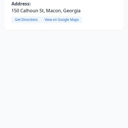
Address:
150 Calhoun St, Macon, Georgia
Get Directions
View on Google Maps