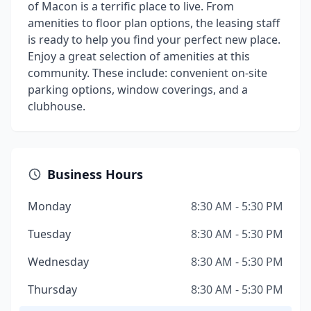
of Macon is a terrific place to live. From
amenities to floor plan options, the leasing staff
is ready to help you find your perfect new place.
Enjoy a great selection of amenities at this
community. These include: convenient on-site
parking options, window coverings, and a
clubhouse.
Business Hours
Monday
8:30 AM - 5:30 PM
Tuesday
8:30 AM - 5:30 PM
Wednesday
8:30 AM - 5:30 PM
Thursday
8:30 AM - 5:30 PM