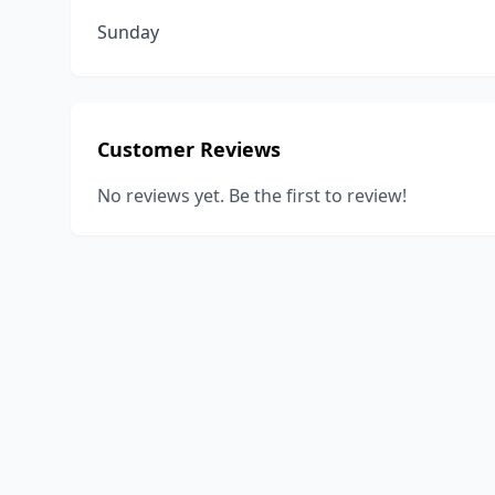
Sunday
Customer Reviews
No reviews yet. Be the first to review!