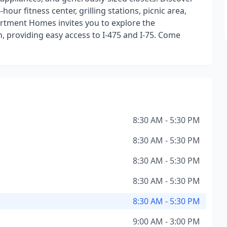
hour fitness center, grilling stations, picnic area,
rtment Homes invites you to explore the
 providing easy access to I-475 and I-75. Come
8:30 AM - 5:30 PM
8:30 AM - 5:30 PM
8:30 AM - 5:30 PM
8:30 AM - 5:30 PM
8:30 AM - 5:30 PM
9:00 AM - 3:00 PM