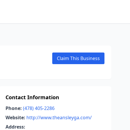
Claim This Business
Contact Information
Phone:
(478) 405-2286
Website:
http://www.theansleyga.com/
Address: