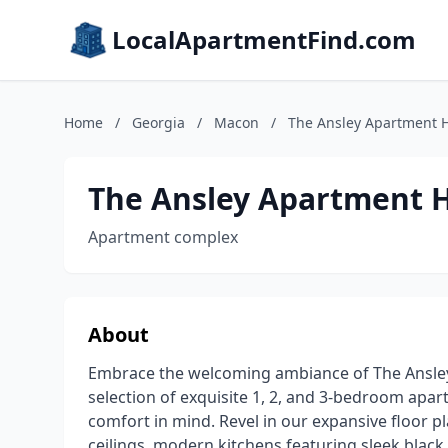
LocalApartmentFind.com
Home
/
Georgia
/
Macon
/
The Ansley Apartment
The Ansley Apartment
Apartment complex
About
Embrace the welcoming ambiance of The Ansle
selection of exquisite 1, 2, and 3-bedroom apa
comfort in mind. Revel in our expansive floor p
ceilings, modern kitchens featuring sleek black