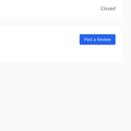
Closed
Post a Review