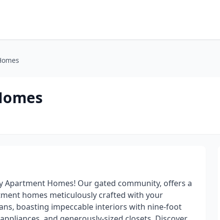
 Homes
 Homes
y Apartment Homes! Our gated community, offers a
rtment homes meticulously crafted with your
lans, boasting impeccable interiors with nine-foot
 appliances, and generously-sized closets. Discover