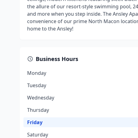
the allure of our resort-style swimming pool, 24-
and more when you step inside. The Ansley Apa
convenience of our prime North Macon location,
home to the Ansley!
Business Hours
Monday
Tuesday
Wednesday
Thursday
Friday
Saturday