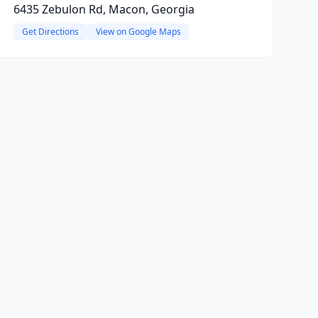
6435 Zebulon Rd, Macon, Georgia
Get Directions
View on Google Maps