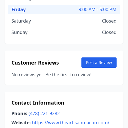
Friday
9:00 AM - 5:00 PM
Saturday
Closed
Sunday
Closed
Customer Reviews
Post a Review
No reviews yet. Be the first to review!
Contact Information
Phone:
(478) 221-9282
Website:
https://www.theartisanmacon.com/