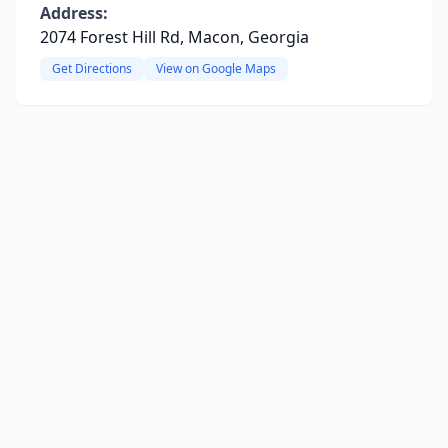
Address:
2074 Forest Hill Rd, Macon, Georgia
Get Directions
View on Google Maps