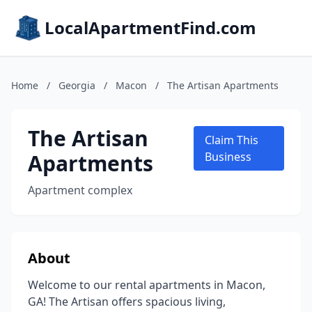
LocalApartmentFind.com
Home
/
Georgia
/
Macon
/
The Artisan Apartments
The Artisan
Claim This
Apartments
Business
Apartment complex
About
Welcome to our rental apartments in Macon,
GA! The Artisan offers spacious living,