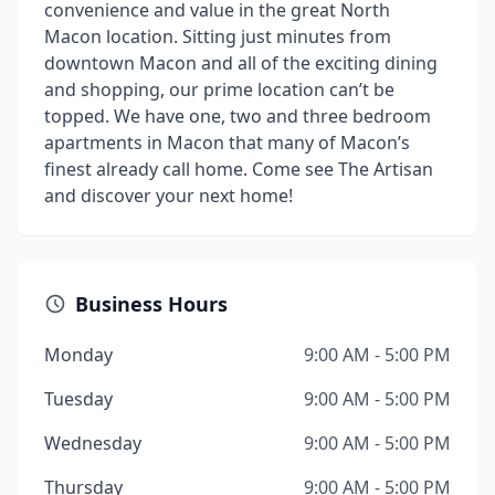
convenience and value in the great North
Macon location. Sitting just minutes from
downtown Macon and all of the exciting dining
and shopping, our prime location can’t be
topped. We have one, two and three bedroom
apartments in Macon that many of Macon’s
finest already call home. Come see The Artisan
and discover your next home!
Business Hours
Monday
9:00 AM - 5:00 PM
Tuesday
9:00 AM - 5:00 PM
Wednesday
9:00 AM - 5:00 PM
Thursday
9:00 AM - 5:00 PM