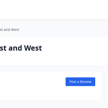
st and West
st and West
Post a Review