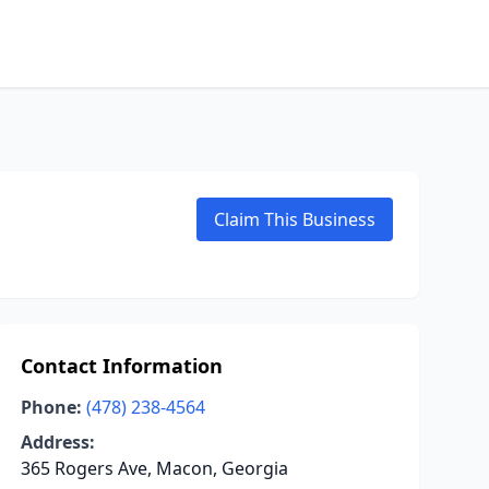
Claim This Business
Contact Information
Phone:
(478) 238-4564
Address:
365 Rogers Ave, Macon, Georgia