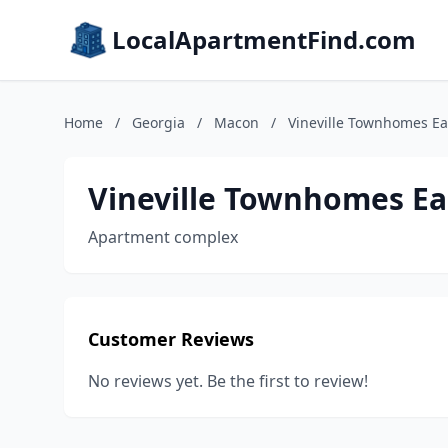
LocalApartmentFind.com
Home
/
Georgia
/
Macon
/
Vineville Townhomes Ea
Vineville Townhomes Ea
Apartment complex
Customer Reviews
No reviews yet. Be the first to review!