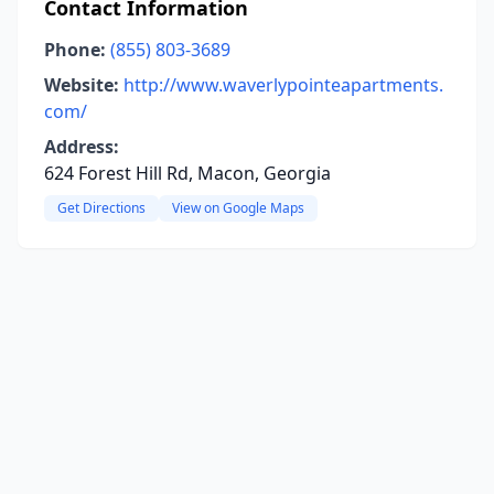
Contact Information
Phone:
(855) 803-3689
Website:
http://www.waverlypointeapartments.
com/
Address:
624 Forest Hill Rd, Macon, Georgia
Get Directions
View on Google Maps