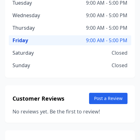
Tuesday
9:00 AM - 5:00 PM
Wednesday
9:00 AM - 5:00 PM
Thursday
9:00 AM - 5:00 PM
Friday
9:00 AM - 5:00 PM
Saturday
Closed
Sunday
Closed
Customer Reviews
Post a Review
No reviews yet. Be the first to review!