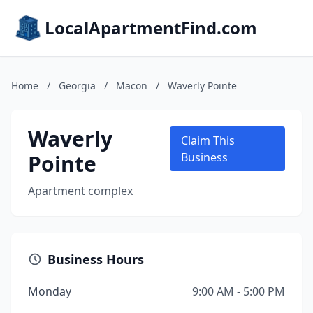
LocalApartmentFind.com
Home
/
Georgia
/
Macon
/
Waverly Pointe
Waverly
Claim This
Pointe
Business
Apartment complex
Business Hours
Monday
9:00 AM - 5:00 PM