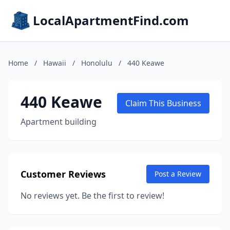
LocalApartmentFind.com
Home
/
Hawaii
/
Honolulu
/
440 Keawe
440 Keawe
Claim This Business
Apartment building
Customer Reviews
Post a Review
No reviews yet. Be the first to review!