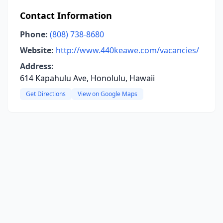
Contact Information
Phone:
(808) 738-8680
Website:
http://www.440keawe.com/vacancies/
Address:
614 Kapahulu Ave, Honolulu, Hawaii
Get Directions
View on Google Maps