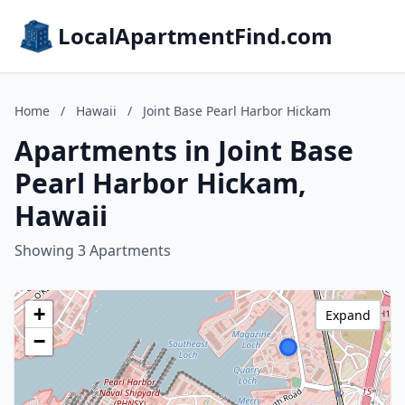
LocalApartmentFind.com
Home
/
Hawaii
/
Joint Base Pearl Harbor Hickam
Apartments in Joint Base
Pearl Harbor Hickam,
Hawaii
Showing 3 Apartments
+
Expand
−