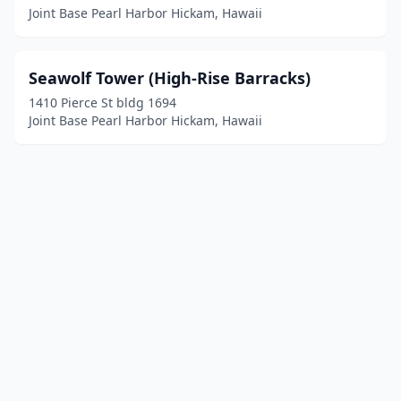
Joint Base Pearl Harbor Hickam, Hawaii
Seawolf Tower (High-Rise Barracks)
1410 Pierce St bldg 1694
Joint Base Pearl Harbor Hickam, Hawaii