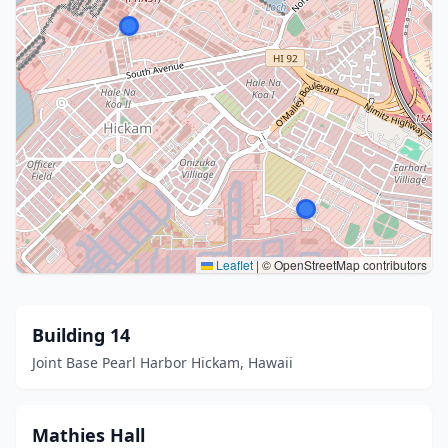
Leaflet
|
© OpenStreetMap contributors
Building 14
Joint Base Pearl Harbor Hickam, Hawaii
Mathies Hall