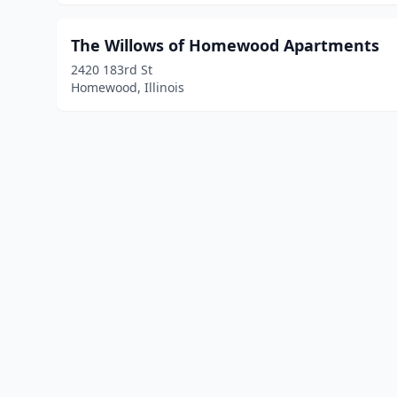
The Willows of Homewood Apartments
2420 183rd St
Homewood, Illinois