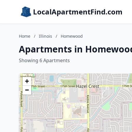
LocalApartmentFind.com
Home
/
Illinois
/
Homewood
Apartments in Homewood,
Showing 6 Apartments
+
−