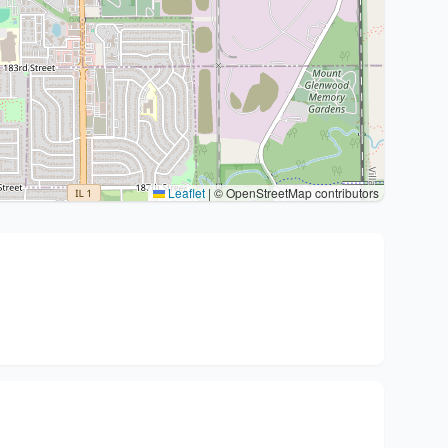
Leaflet
|
© OpenStreetMap contributors