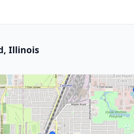
 Illinois