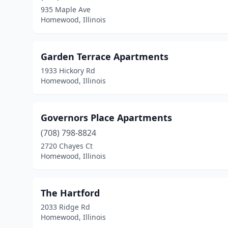
935 Maple Ave
Homewood, Illinois
Garden Terrace Apartments
1933 Hickory Rd
Homewood, Illinois
Governors Place Apartments
(708) 798-8824
2720 Chayes Ct
Homewood, Illinois
The Hartford
2033 Ridge Rd
Homewood, Illinois