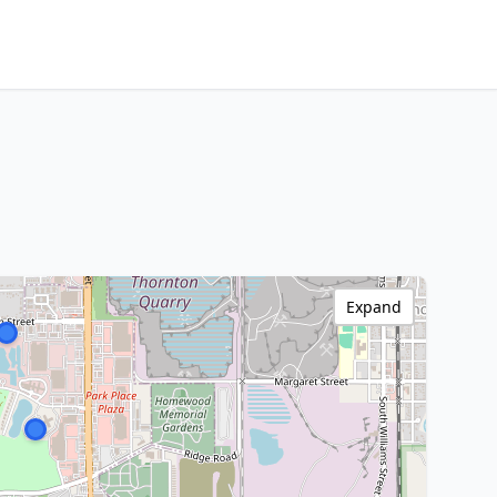
Expand