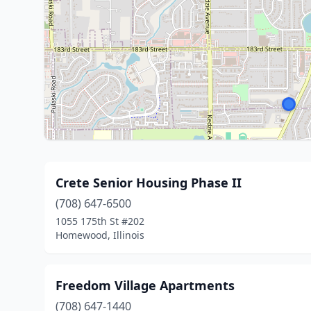
Crete Senior Housing Phase II
(708) 647-6500
1055 175th St #202
Homewood, Illinois
Freedom Village Apartments
(708) 647-1440