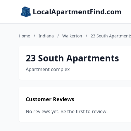
LocalApartmentFind.com
Home
/
Indiana
/
Walkerton
/
23 South Apartment
23 South Apartments
Apartment complex
Customer Reviews
No reviews yet. Be the first to review!