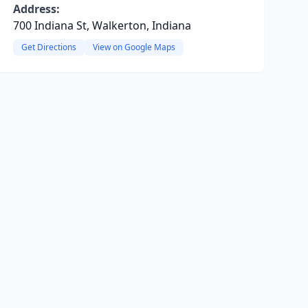
Address:
700 Indiana St, Walkerton, Indiana
Get Directions
View on Google Maps