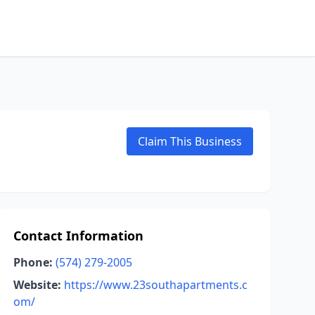
Claim This Business
Contact Information
Phone:
(574) 279-2005
Website:
https://www.23southapartments.c
om/