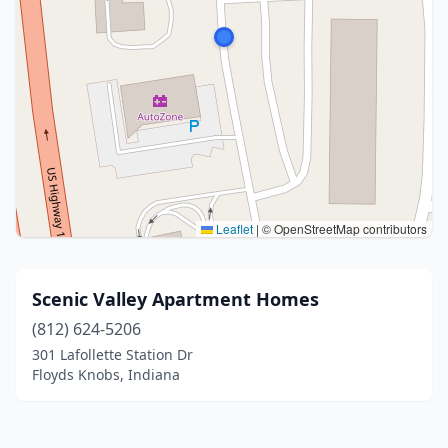
Leaflet
|
© OpenStreetMap contributors
Scenic Valley Apartment Homes
(812) 624-5206
301 Lafollette Station Dr
Floyds Knobs, Indiana