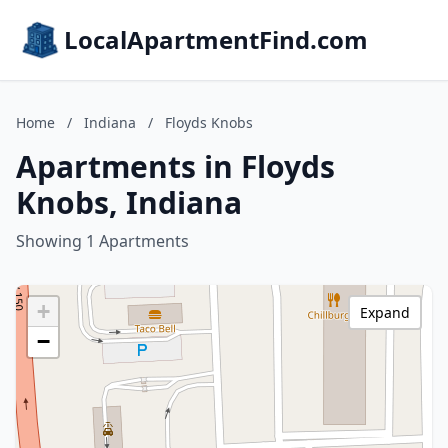
LocalApartmentFind.com
Home
/
Indiana
/
Floyds Knobs
Apartments in Floyds
Knobs, Indiana
Showing 1 Apartments
+
Expand
−