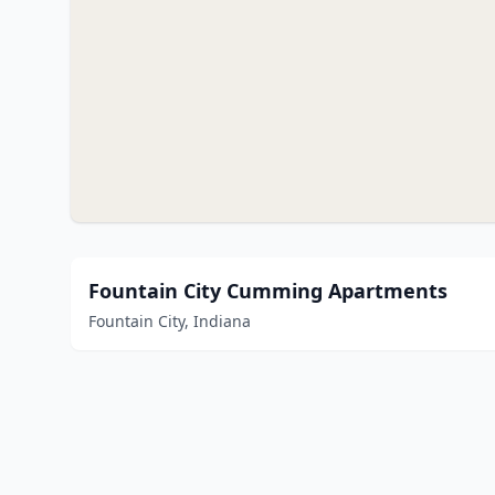
Fountain City Cumming Apartments
Fountain City, Indiana