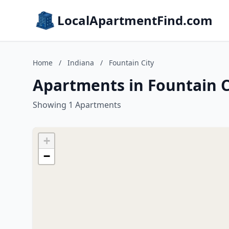
LocalApartmentFind.com
Home
/
Indiana
/
Fountain City
Apartments in Fountain C
Showing 1 Apartments
+
−