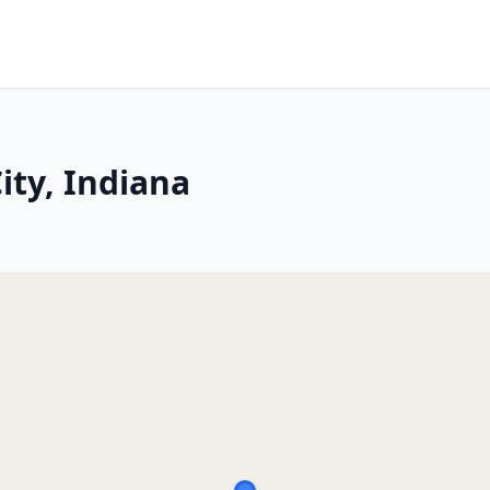
ity, Indiana