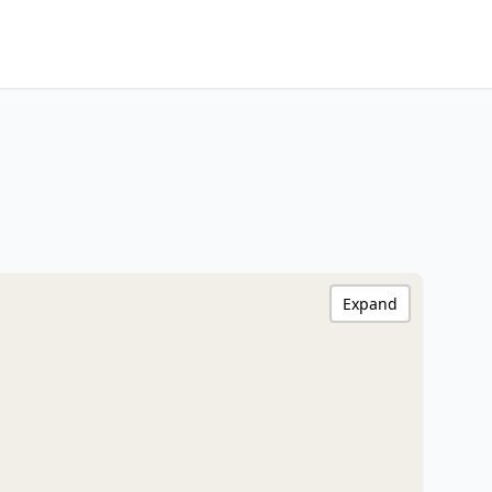
Expand