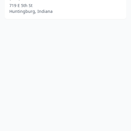
719 E 5th St
Huntingburg, Indiana