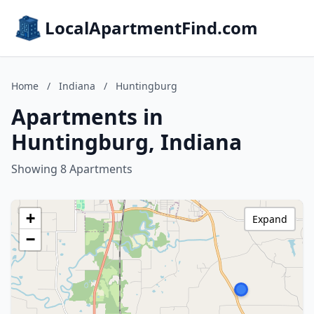
LocalApartmentFind.com
Home
/
Indiana
/
Huntingburg
Apartments in
Huntingburg, Indiana
Showing 8 Apartments
+
Expand
−