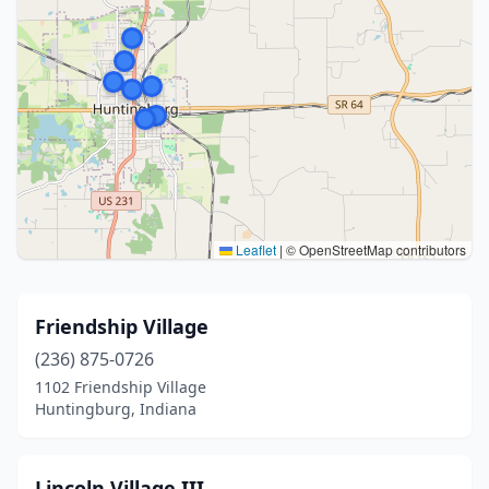
Leaflet
|
© OpenStreetMap contributors
Friendship Village
(236) 875-0726
1102 Friendship Village
Huntingburg, Indiana
Lincoln Village III