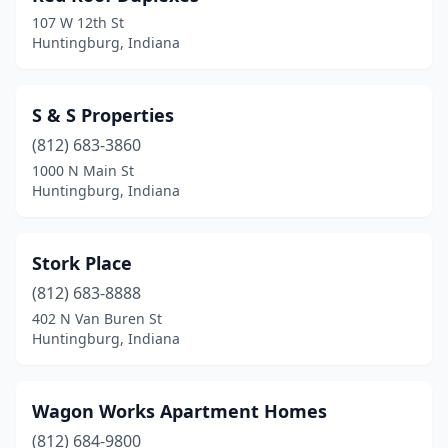
107 W 12th St
Huntingburg, Indiana
S & S Properties
(812) 683-3860
1000 N Main St
Huntingburg, Indiana
Stork Place
(812) 683-8888
402 N Van Buren St
Huntingburg, Indiana
Wagon Works Apartment Homes
(812) 684-9800