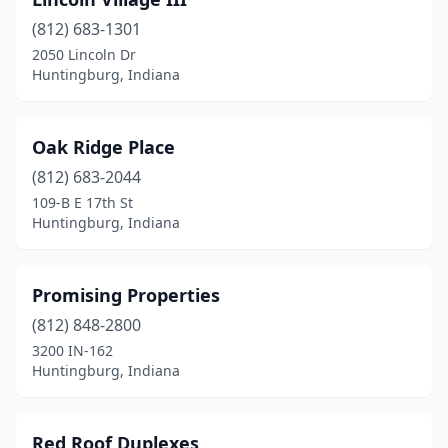
(812) 683-1301
2050 Lincoln Dr
Huntingburg, Indiana
Oak Ridge Place
(812) 683-2044
109-B E 17th St
Huntingburg, Indiana
Promising Properties
(812) 848-2800
3200 IN-162
Huntingburg, Indiana
Red Roof Duplexes