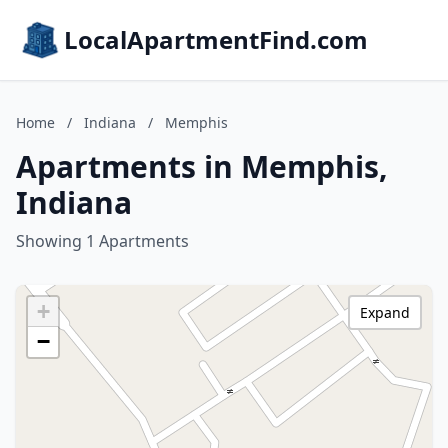
LocalApartmentFind.com
Home
/
Indiana
/
Memphis
Apartments in Memphis,
Indiana
Showing 1 Apartments
+
Expand
−