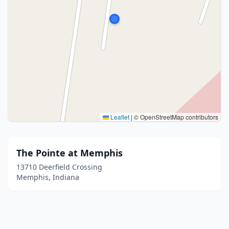
Leaflet
|
© OpenStreetMap contributors
The Pointe at Memphis
13710 Deerfield Crossing
Memphis, Indiana