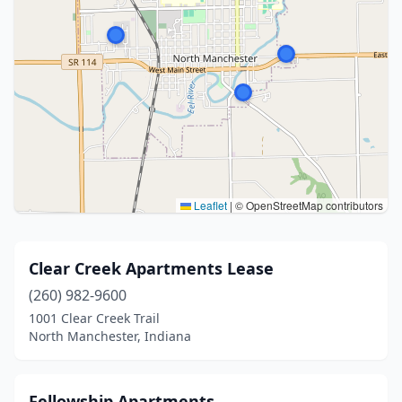
Leaflet
|
© OpenStreetMap contributors
Clear Creek Apartments Lease
(260) 982-9600
1001 Clear Creek Trail
North Manchester, Indiana
Fellowship Apartments