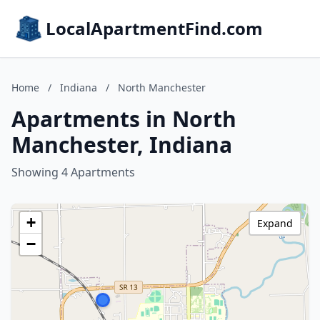
LocalApartmentFind.com
Home
/
Indiana
/
North Manchester
Apartments in North
Manchester, Indiana
Showing 4 Apartments
+
Expand
−