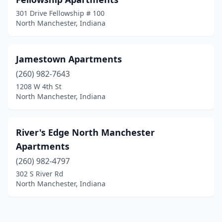
301 Drive Fellowship # 100
North Manchester, Indiana
Jamestown Apartments
(260) 982-7643
1208 W 4th St
North Manchester, Indiana
River's Edge North Manchester
Apartments
(260) 982-4797
302 S River Rd
North Manchester, Indiana