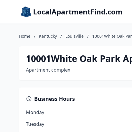
LocalApartmentFind.com
Home
/
Kentucky
/
Louisville
/
10001White Oak Par
10001White Oak Park A
Apartment complex
Business Hours
Monday
Tuesday