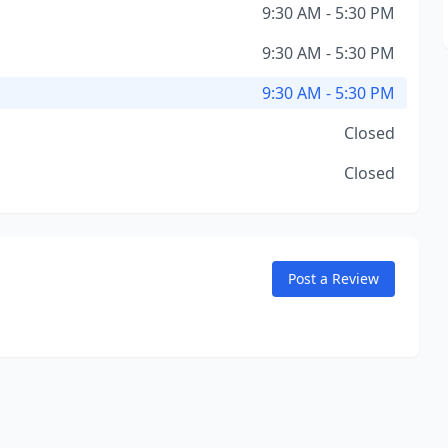
9:30 AM - 5:30 PM
9:30 AM - 5:30 PM
9:30 AM - 5:30 PM
Closed
Closed
Post a Review