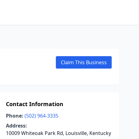
Claim This Business
Contact Information
Phone:
(502) 964-3335
Address:
10009 Whiteoak Park Rd, Louisville, Kentucky