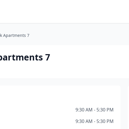
k Apartments 7
partments 7
9:30 AM - 5:30 PM
9:30 AM - 5:30 PM