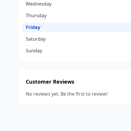
Wednesday
Thursday
Friday
Saturday
Sunday
Customer Reviews
No reviews yet. Be the first to review!