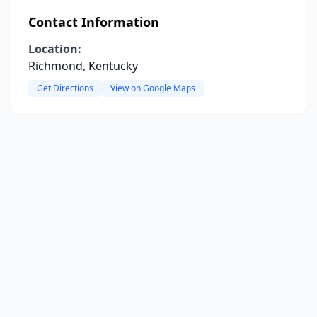
Contact Information
Location:
Richmond, Kentucky
Get Directions
View on Google Maps