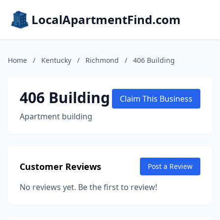
LocalApartmentFind.com
Home
/
Kentucky
/
Richmond
/
406 Building
406 Building
Claim This Business
Apartment building
Customer Reviews
Post a Review
No reviews yet. Be the first to review!