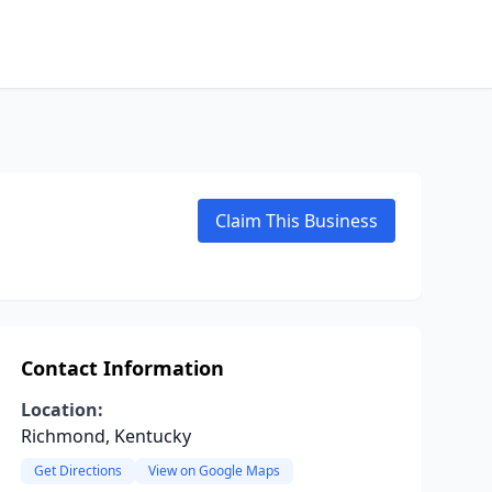
Claim This Business
Contact Information
Location:
Richmond, Kentucky
Get Directions
View on Google Maps