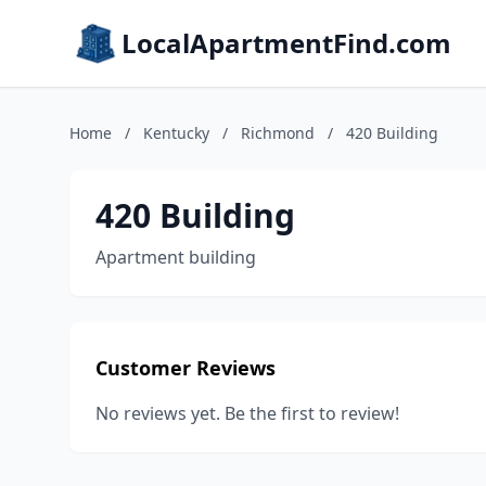
LocalApartmentFind.com
Home
/
Kentucky
/
Richmond
/
420 Building
420 Building
Apartment building
Customer Reviews
No reviews yet. Be the first to review!