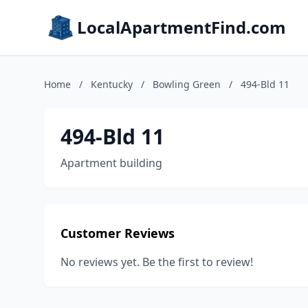
LocalApartmentFind.com
Home
/
Kentucky
/
Bowling Green
/
494-Bld 11
494-Bld 11
Apartment building
Customer Reviews
No reviews yet. Be the first to review!