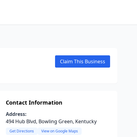
Claim This Business
Contact Information
Address:
494 Hub Blvd, Bowling Green, Kentucky
Get Directions
View on Google Maps