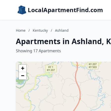
LocalApartmentFind.com
Home
/
Kentucky
/
Ashland
Apartments in Ashland, 
Showing 17 Apartments
+
−