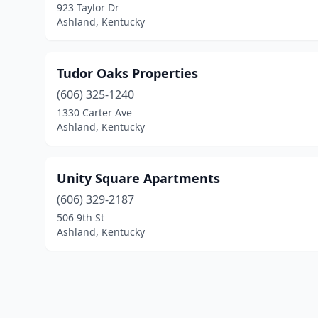
923 Taylor Dr
Ashland, Kentucky
Tudor Oaks Properties
(606) 325-1240
1330 Carter Ave
Ashland, Kentucky
Unity Square Apartments
(606) 329-2187
506 9th St
Ashland, Kentucky