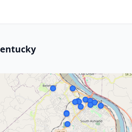
Kentucky