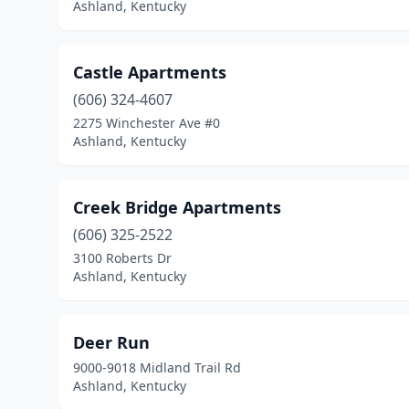
Ashland, Kentucky
Castle Apartments
(606) 324-4607
2275 Winchester Ave #0
Ashland, Kentucky
Creek Bridge Apartments
(606) 325-2522
3100 Roberts Dr
Ashland, Kentucky
Deer Run
9000-9018 Midland Trail Rd
Ashland, Kentucky