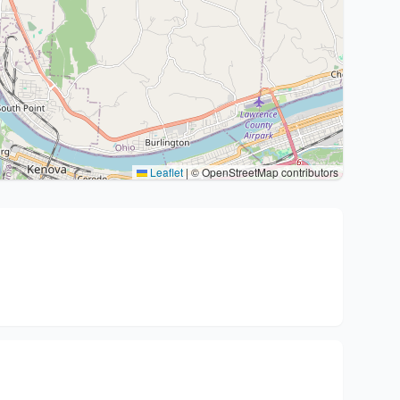
Leaflet
|
© OpenStreetMap contributors