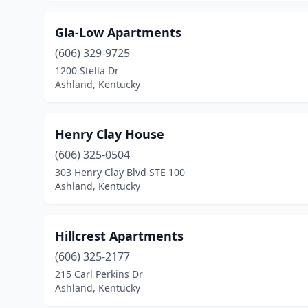
Gla-Low Apartments
(606) 329-9725
1200 Stella Dr
Ashland, Kentucky
Henry Clay House
(606) 325-0504
303 Henry Clay Blvd STE 100
Ashland, Kentucky
Hillcrest Apartments
(606) 325-2177
215 Carl Perkins Dr
Ashland, Kentucky