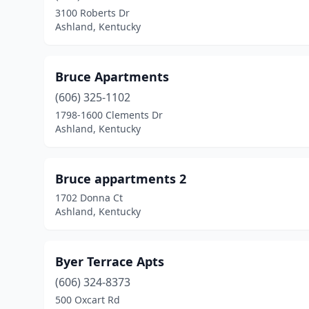
3100 Roberts Dr
Ashland, Kentucky
Bruce Apartments
(606) 325-1102
1798-1600 Clements Dr
Ashland, Kentucky
Bruce appartments 2
1702 Donna Ct
Ashland, Kentucky
Byer Terrace Apts
(606) 324-8373
500 Oxcart Rd