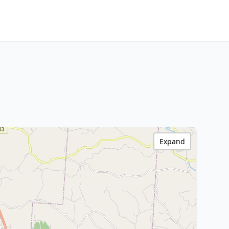
Expand