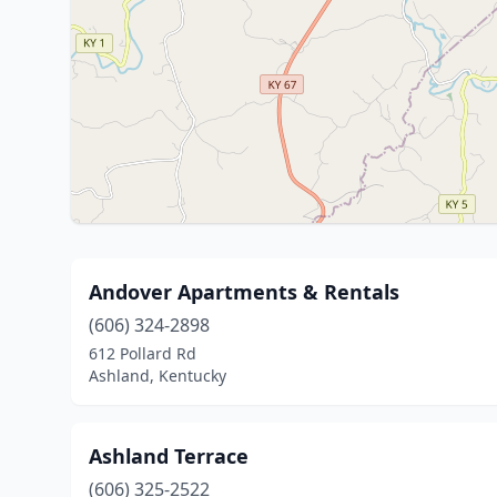
Andover Apartments & Rentals
(606) 324-2898
612 Pollard Rd
Ashland, Kentucky
Ashland Terrace
(606) 325-2522