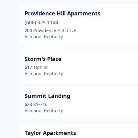
Providence Hill Apartments
(606) 329-1144
200 Providence Hill Drive
Ashland, Kentucky
Storm's Place
617 16th St
Ashland, Kentucky
Summit Landing
628 KY-716
Ashland, Kentucky
Taylor Apartments