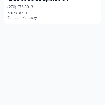
(270) 273-5913
680 W 3rd St
Calhoun, Kentucky