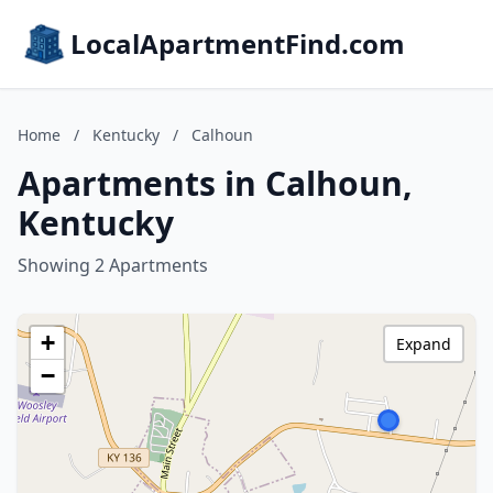
LocalApartmentFind.com
Home
/
Kentucky
/
Calhoun
Apartments in Calhoun,
Kentucky
Showing 2 Apartments
+
Expand
−