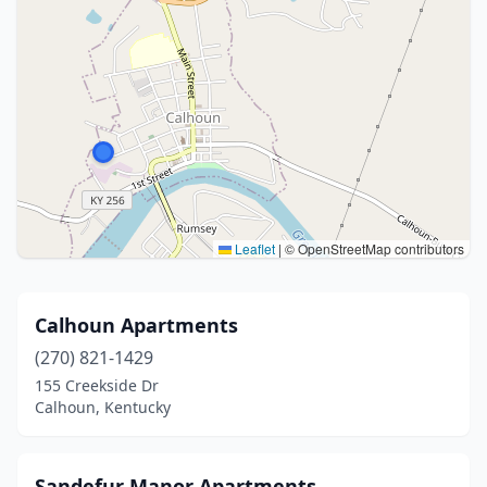
Leaflet
|
© OpenStreetMap contributors
Calhoun Apartments
(270) 821-1429
155 Creekside Dr
Calhoun, Kentucky
Sandefur Manor Apartments