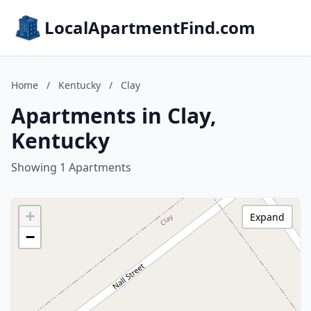
LocalApartmentFind.com
Home
/
Kentucky
/
Clay
Apartments in Clay,
Kentucky
Showing 1 Apartments
+
Expand
−