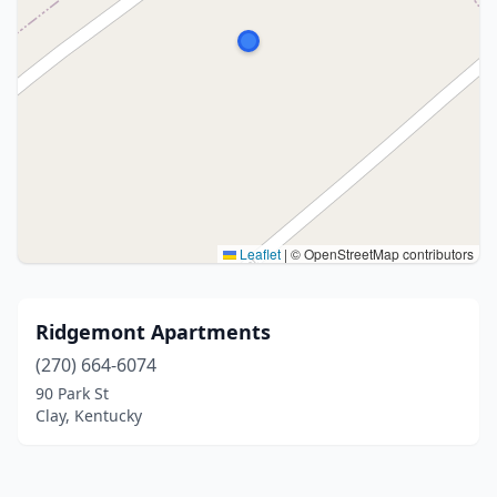
Leaflet
|
© OpenStreetMap contributors
Ridgemont Apartments
(270) 664-6074
90 Park St
Clay, Kentucky