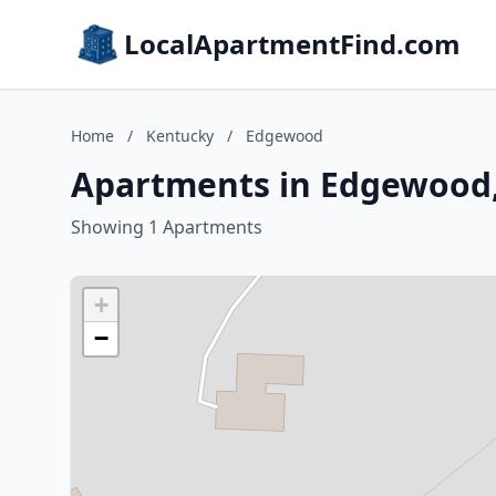
LocalApartmentFind.com
Home
/
Kentucky
/
Edgewood
Apartments in Edgewood
Showing 1 Apartments
+
−