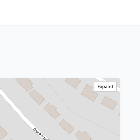
Expand