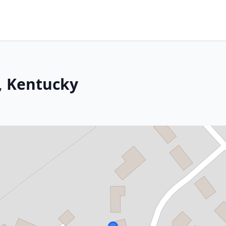
, Kentucky