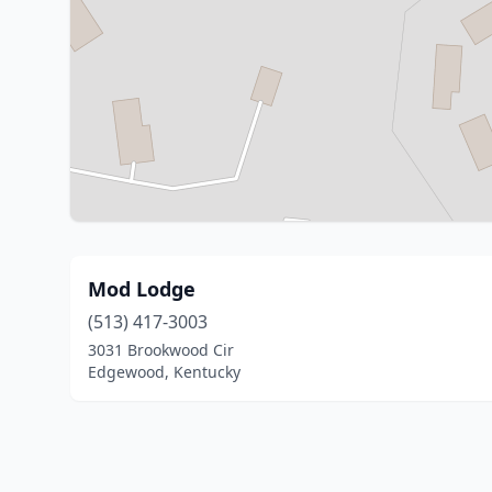
Mod Lodge
(513) 417-3003
3031 Brookwood Cir
Edgewood, Kentucky