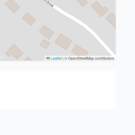
Leaflet
|
© OpenStreetMap contributors