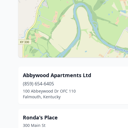
Abbywood Apartments Ltd
(859) 654-6405
100 Abbeywood Dr OFC 110
Falmouth, Kentucky
Ronda's Place
300 Main St