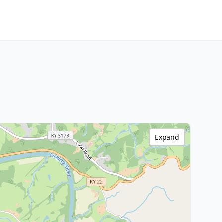
Expand