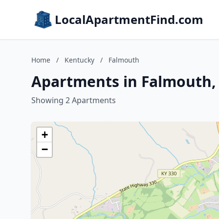
LocalApartmentFind.com
Home
/
Kentucky
/
Falmouth
Apartments in Falmouth,
Showing 2 Apartments
+
−