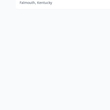
Falmouth, Kentucky