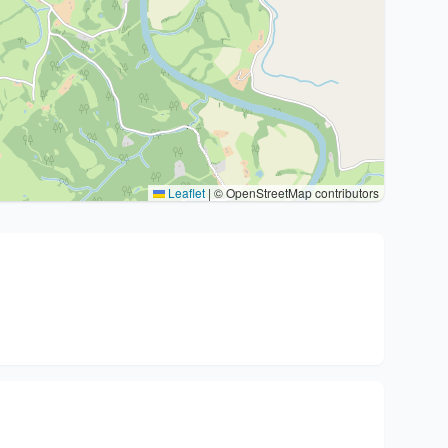
Leaflet
|
© OpenStreetMap contributors