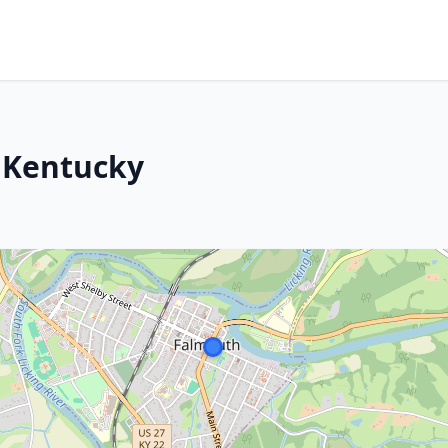
 Kentucky