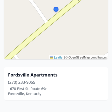
Leaflet
|
© OpenStreetMap contributors
Fordsville Apartments
(270) 233-9055
1678 First St. Route 69n
Fordsville, Kentucky