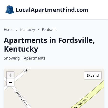
LocalApartmentFind.com
Home
/
Kentucky
/
Fordsville
Apartments in Fordsville,
Kentucky
Showing 1 Apartments
+
Expand
−