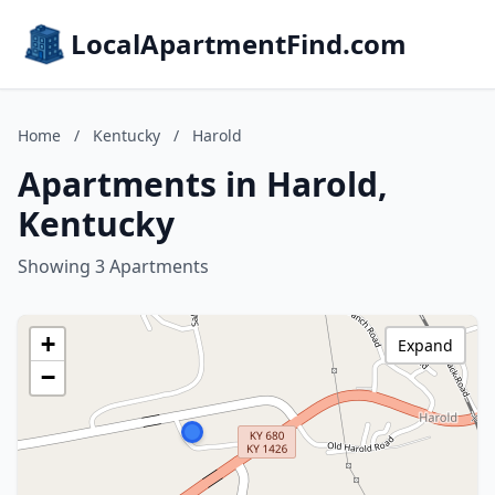
LocalApartmentFind.com
Home
/
Kentucky
/
Harold
Apartments in Harold,
Kentucky
Showing 3 Apartments
+
Expand
−