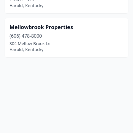
Harold, Kentucky
Mellowbrook Properties
(606) 478-8000
304 Mellow Brook Ln
Harold, Kentucky