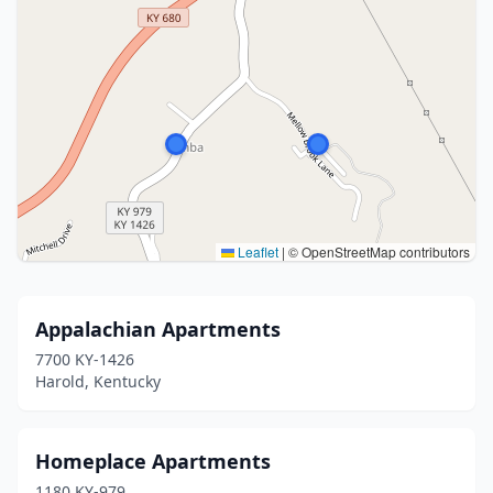
Leaflet
|
© OpenStreetMap contributors
Appalachian Apartments
7700 KY-1426
Harold, Kentucky
Homeplace Apartments
1180 KY-979