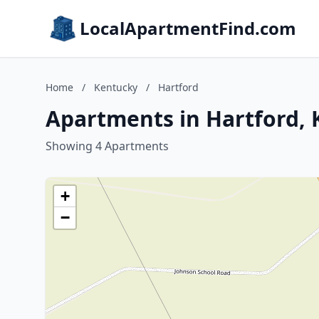
LocalApartmentFind.com
Home
/
Kentucky
/
Hartford
Apartments in Hartford,
Showing 4 Apartments
+
−