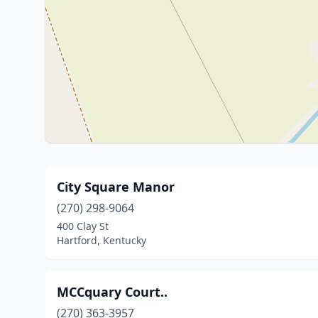
City Square Manor
(270) 298-9064
400 Clay St
Hartford, Kentucky
MCCquary Court..
(270) 363-3957