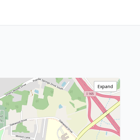
Expand