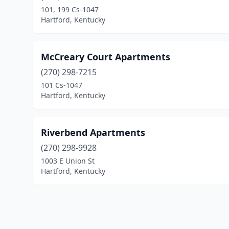
101, 199 Cs-1047
Hartford, Kentucky
McCreary Court Apartments
(270) 298-7215
101 Cs-1047
Hartford, Kentucky
Riverbend Apartments
(270) 298-9928
1003 E Union St
Hartford, Kentucky