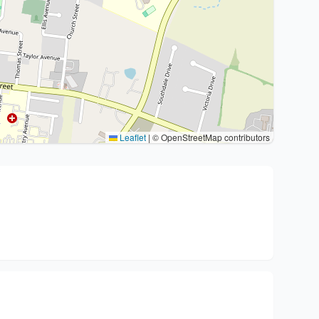
Leaflet
|
© OpenStreetMap contributors