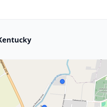
 Kentucky