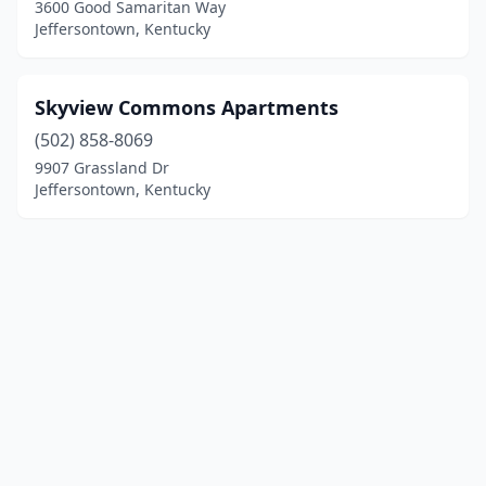
3600 Good Samaritan Way
Jeffersontown, Kentucky
Skyview Commons Apartments
(502) 858-8069
9907 Grassland Dr
Jeffersontown, Kentucky