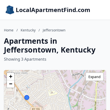
LocalApartmentFind.com
Home
/
Kentucky
/
Jeffersontown
Apartments in
Jeffersontown, Kentucky
Showing 3 Apartments
+
Expand
−