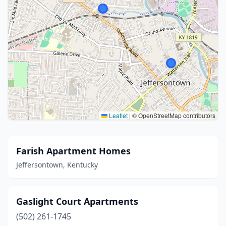
Leaflet
|
© OpenStreetMap contributors
Farish Apartment Homes
Jeffersontown, Kentucky
Gaslight Court Apartments
(502) 261-1745