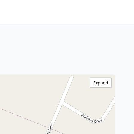
Expand