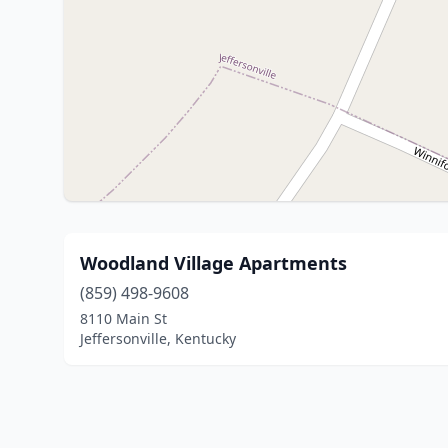
Woodland Village Apartments
(859) 498-9608
8110 Main St
Jeffersonville, Kentucky