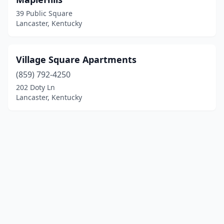
39 Public Square
Lancaster, Kentucky
Village Square Apartments
(859) 792-4250
202 Doty Ln
Lancaster, Kentucky