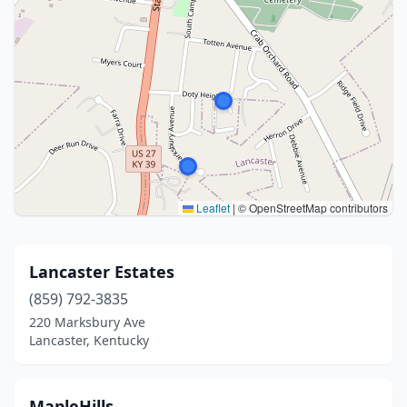
Leaflet
|
© OpenStreetMap contributors
Lancaster Estates
(859) 792-3835
220 Marksbury Ave
Lancaster, Kentucky
MapleHills