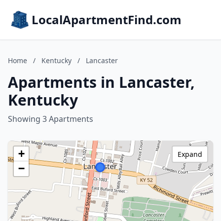
LocalApartmentFind.com
Home
/
Kentucky
/
Lancaster
Apartments in Lancaster,
Kentucky
Showing 3 Apartments
+
Expand
−