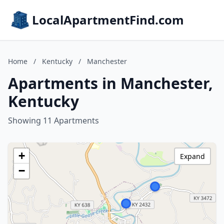
LocalApartmentFind.com
Home
/
Kentucky
/
Manchester
Apartments in Manchester,
Kentucky
Showing 11 Apartments
+
Expand
−