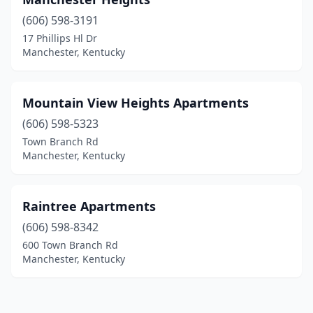
(606) 598-3191
17 Phillips Hl Dr
Manchester, Kentucky
Mountain View Heights Apartments
(606) 598-5323
Town Branch Rd
Manchester, Kentucky
Raintree Apartments
(606) 598-8342
600 Town Branch Rd
Manchester, Kentucky