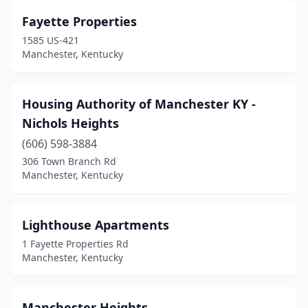
Fayette Properties
1585 US-421
Manchester, Kentucky
Housing Authority of Manchester KY -
Nichols Heights
(606) 598-3884
306 Town Branch Rd
Manchester, Kentucky
Lighthouse Apartments
1 Fayette Properties Rd
Manchester, Kentucky
Manchester Heights