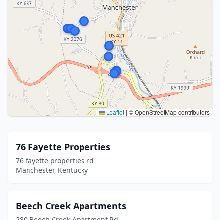
Leaflet
|
© OpenStreetMap contributors
76 Fayette Properties
76 fayette properties rd
Manchester, Kentucky
Beech Creek Apartments
280 Beech Creek Apartment Rd