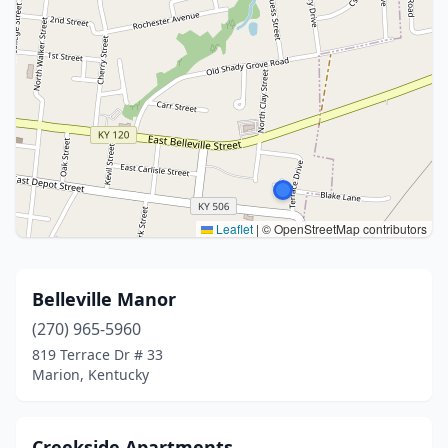
Leaflet
|
© OpenStreetMap contributors
Belleville Manor
(270) 965-5960
819 Terrace Dr # 33
Marion, Kentucky
Creekside Apartments