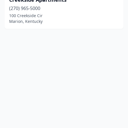
(270) 965-5000
100 Creekside Cir
Marion, Kentucky