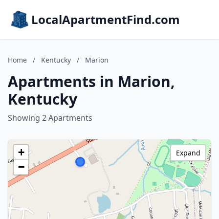
LocalApartmentFind.com
Home
/
Kentucky
/
Marion
Apartments in Marion,
Kentucky
Showing 2 Apartments
+
Expand
−