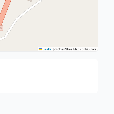
Leaflet
|
© OpenStreetMap contributors