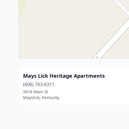
Mays Lick Heritage Apartments
(606) 763-6311
5016 Main St
Mayslick, Kentucky