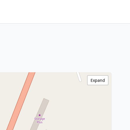
Expand