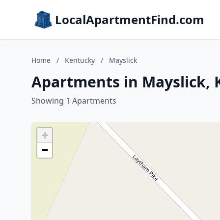
LocalApartmentFind.com
Home
/
Kentucky
/
Mayslick
Apartments in Mayslick,
Showing 1 Apartments
+
−