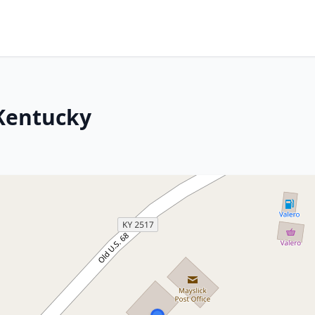
 Kentucky