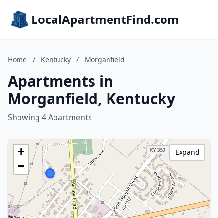
LocalApartmentFind.com
Home
/
Kentucky
/
Morganfield
Apartments in
Morganfield, Kentucky
Showing 4 Apartments
+
Expand
−