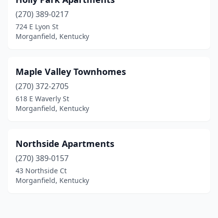
(270) 389-0217
724 E Lyon St
Morganfield, Kentucky
Maple Valley Townhomes
(270) 372-2705
618 E Waverly St
Morganfield, Kentucky
Northside Apartments
(270) 389-0157
43 Northside Ct
Morganfield, Kentucky