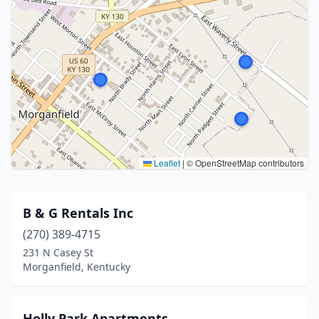
Leaflet
|
© OpenStreetMap contributors
B & G Rentals Inc
(270) 389-4715
231 N Casey St
Morganfield, Kentucky
Holly Park Apartments