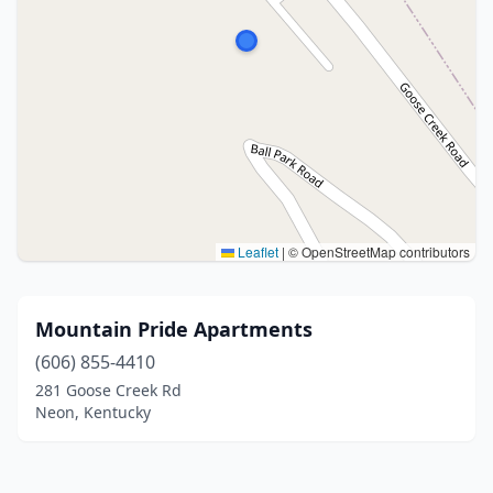
Leaflet
|
© OpenStreetMap contributors
Mountain Pride Apartments
(606) 855-4410
281 Goose Creek Rd
Neon, Kentucky