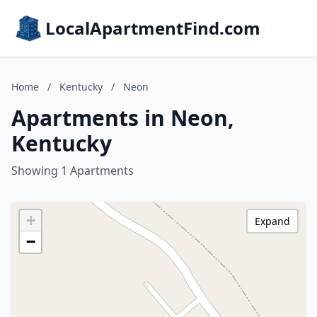
LocalApartmentFind.com
Home
/
Kentucky
/
Neon
Apartments in Neon,
Kentucky
Showing 1 Apartments
+
Expand
−