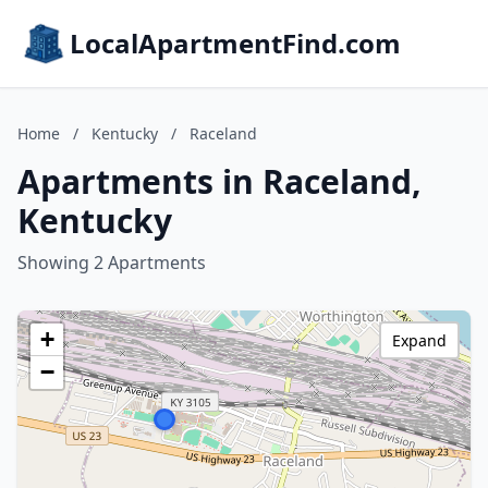
LocalApartmentFind.com
Home
/
Kentucky
/
Raceland
Apartments in Raceland,
Kentucky
Showing 2 Apartments
+
Expand
−