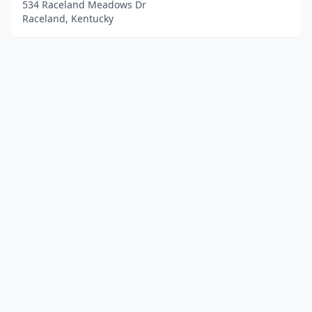
534 Raceland Meadows Dr
Raceland, Kentucky