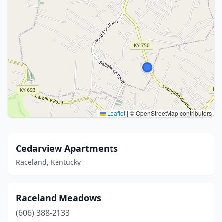
Leaflet
|
© OpenStreetMap contributors
Cedarview Apartments
Raceland, Kentucky
Raceland Meadows
(606) 388-2133