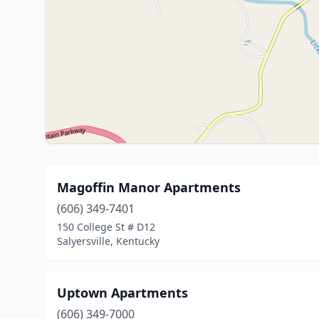
Magoffin Manor Apartments
(606) 349-7401
150 College St # D12
Salyersville, Kentucky
Uptown Apartments
(606) 349-7000