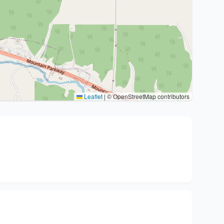
Leaflet
|
© OpenStreetMap contributors