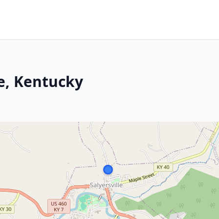
le, Kentucky