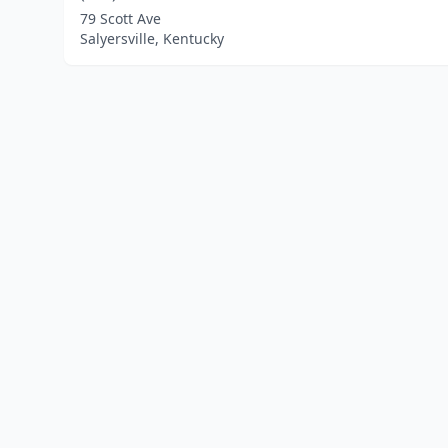
79 Scott Ave
Salyersville, Kentucky