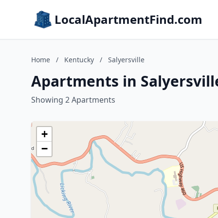
LocalApartmentFind.com
Home
/
Kentucky
/
Salyersville
Apartments in Salyersvil
Showing 2 Apartments
+
−