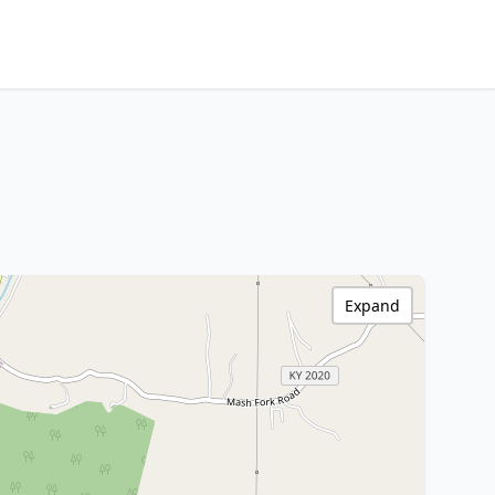
Expand