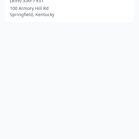
(859) 336-7931
100 Armory Hill Rd
Springfield, Kentucky