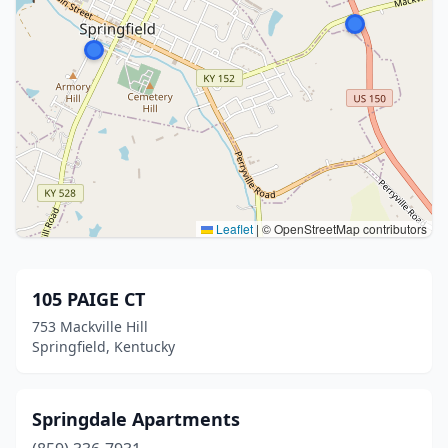
Leaflet
|
© OpenStreetMap contributors
105 PAIGE CT
753 Mackville Hill
Springfield, Kentucky
Springdale Apartments