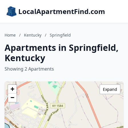
LocalApartmentFind.com
Home
/
Kentucky
/
Springfield
Apartments in Springfield,
Kentucky
Showing 2 Apartments
+
Expand
−