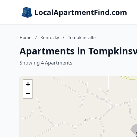
LocalApartmentFind.com
Home
/
Kentucky
/
Tompkinsville
Apartments in Tompkinsvi
Showing 4 Apartments
+
−