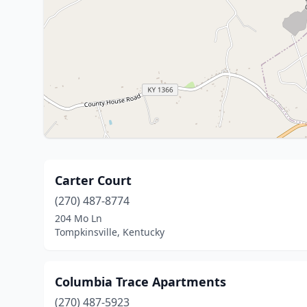
Carter Court
(270) 487-8774
204 Mo Ln
Tompkinsville, Kentucky
Columbia Trace Apartments
(270) 487-5923