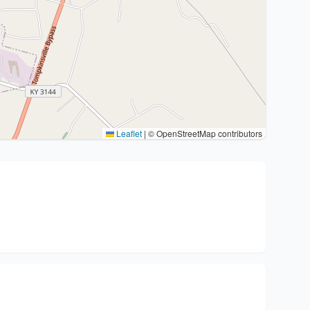
Leaflet
|
© OpenStreetMap contributors