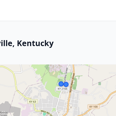
lle, Kentucky