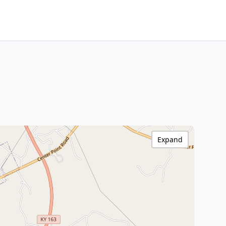
Expand