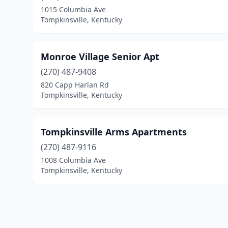
1015 Columbia Ave
Tompkinsville, Kentucky
Monroe Village Senior Apt
(270) 487-9408
820 Capp Harlan Rd
Tompkinsville, Kentucky
Tompkinsville Arms Apartments
(270) 487-9116
1008 Columbia Ave
Tompkinsville, Kentucky