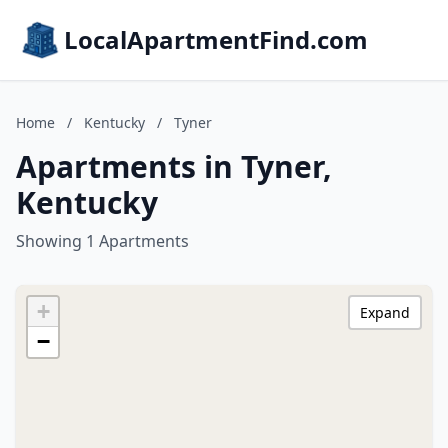
LocalApartmentFind.com
Home
/
Kentucky
/
Tyner
Apartments in Tyner,
Kentucky
Showing 1 Apartments
+
Expand
−