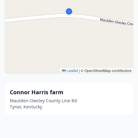
Leaflet
|
© OpenStreetMap contributors
Connor Harris farm
Maulden-Owsley County Line Rd
Tyner, Kentucky