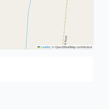
Leaflet
|
© OpenStreetMap contributors