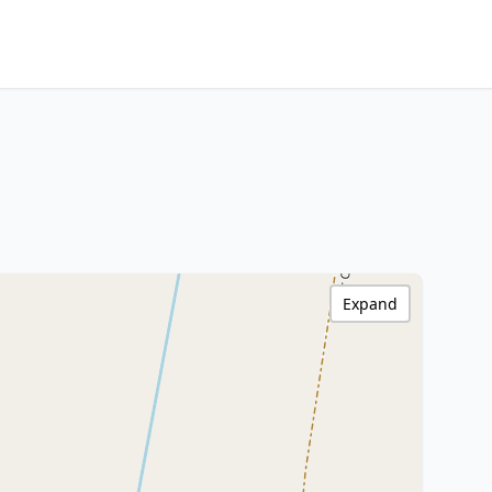
Expand