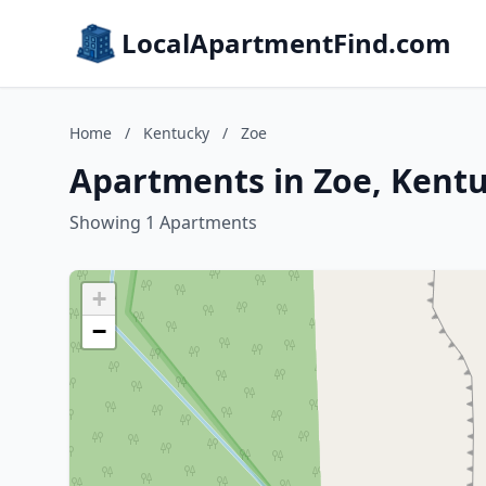
LocalApartmentFind.com
Home
/
Kentucky
/
Zoe
Apartments in Zoe, Kent
Showing 1 Apartments
+
−