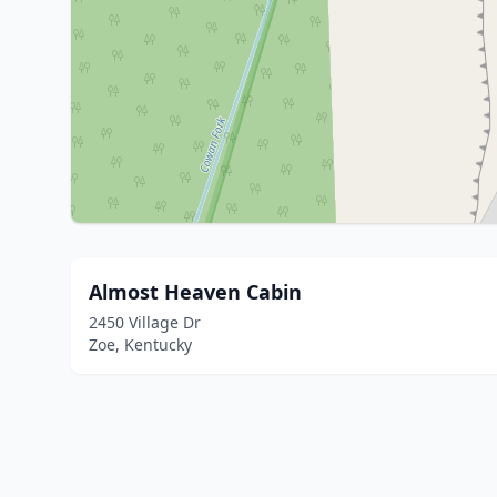
Almost Heaven Cabin
2450 Village Dr
Zoe, Kentucky