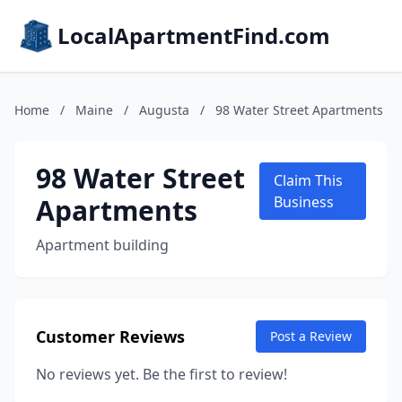
LocalApartmentFind.com
Home
/
Maine
/
Augusta
/
98 Water Street Apartments
98 Water Street
Claim This
Apartments
Business
Apartment building
Customer Reviews
Post a Review
No reviews yet. Be the first to review!