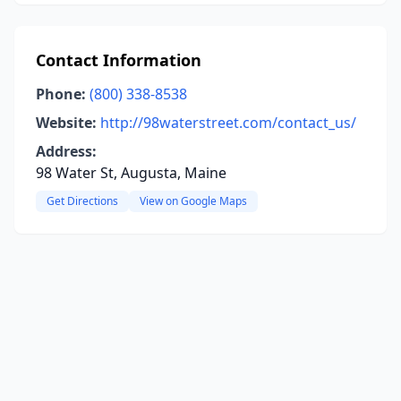
Contact Information
Phone:
(800) 338-8538
Website:
http://98waterstreet.com/contact_us/
Address:
98 Water St, Augusta, Maine
Get Directions
View on Google Maps