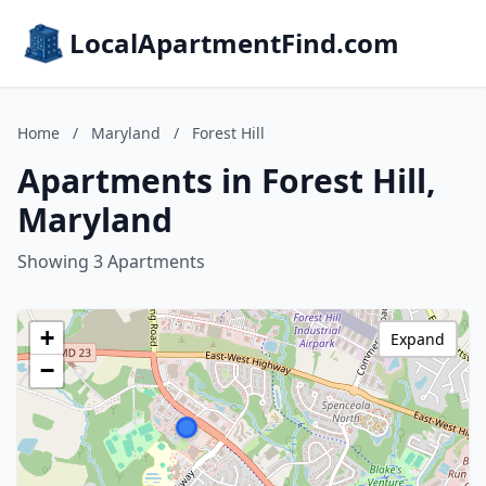
LocalApartmentFind.com
Home
/
Maryland
/
Forest Hill
Apartments in Forest Hill,
Maryland
Showing 3 Apartments
+
Expand
−