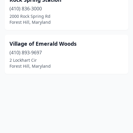
(410) 836-3000
2000 Rock Spring Rd
Forest Hill, Maryland
Village of Emerald Woods
(410) 893-9697
2 Lockhart Cir
Forest Hill, Maryland