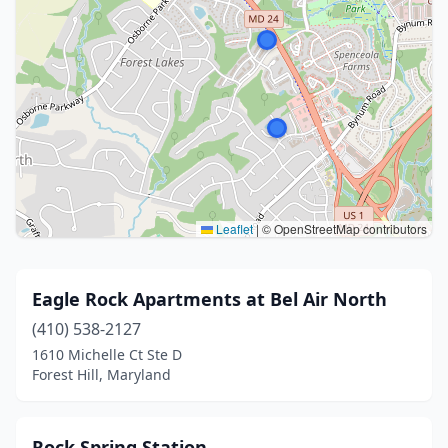
Leaflet
|
© OpenStreetMap contributors
Eagle Rock Apartments at Bel Air North
(410) 538-2127
1610 Michelle Ct Ste D
Forest Hill, Maryland
Rock Spring Station